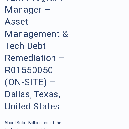
Manager –
Asset
Management &
Tech Debt
Remediation –
R01550050
(ON-SITE) –
Dallas, Texas,
United States
About Brillio: Brillio is one of the