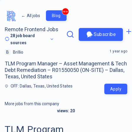
new
←
All jobs
Blog
Remote Frontend Jobs
Subscribe
28
job board
sources
1 year ago
B
Brillio
TLM Program Manager – Asset Management & Tech
Debt Remediation – R01550050 (ON-SITE) – Dallas,
Texas, United States
OFF: Dallas, Texas, United States
Apply
More jobs from this company
views:
20
TLM Program