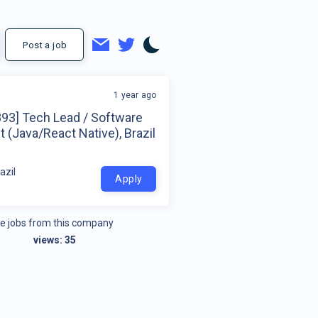
Post a job
1 year ago
893] Tech Lead / Software
t (Java/React Native), Brazil
azil
Apply
e jobs from this company
views:
35