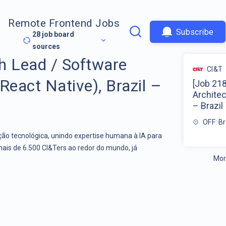
Remote Frontend Jobs
Subscribe
28
job board
sources
h Lead / Software
CI&T
React Native), Brazil –
[Job 21
Architec
– Brazil
OFF: Br
o tecnológica, unindo expertise humana à IA para
mais de 6.500 CI&Ters ao redor do mundo, já
Mor