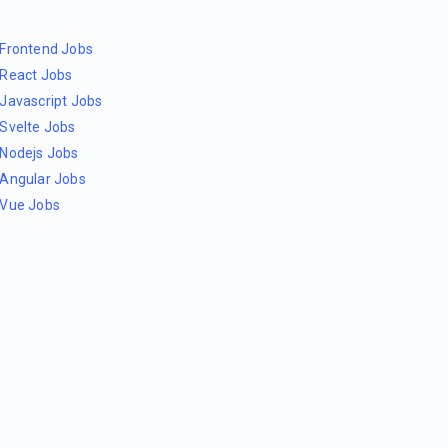
Frontend Jobs
React Jobs
Javascript Jobs
Svelte Jobs
Nodejs Jobs
Angular Jobs
Vue Jobs