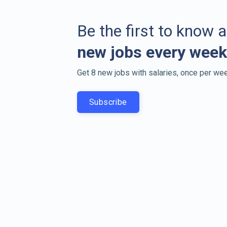
Be the first to know 
new jobs every week
Get 8 new jobs with salaries, once per wee
Subscribe