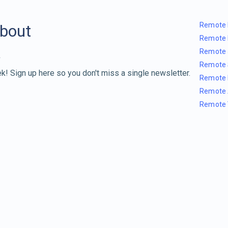
Remote 
about
Remote 
Remote 
Remote 
k! Sign up here so you don't miss a single newsletter.
Remote 
Remote 
Remote 