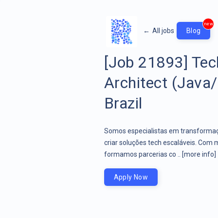
new
←
All jobs
Blog
[Job 21893] Tec
Architect (Java/
Brazil
Somos especialistas em transformaçã
criar soluções tech escaláveis. Com 
formamos parcerias co ..
[more info]
Apply Now