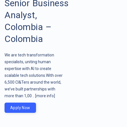
Senior Business
Analyst,
Colombia –
Colombia
We are tech transformation
specialists, uniting human
expertise with AI to create
scalable tech solutions.With over
6,500 CI&Ters around the world,
we’ve built partnerships with
more than 1,00 ..
[more info]
Apply Now