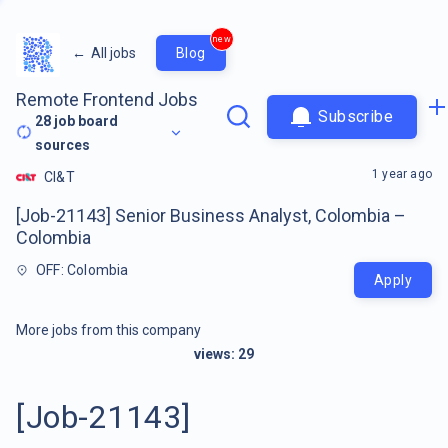
new
←
All jobs
Blog
Remote Frontend Jobs
Subscribe
28
job board
sources
1 year ago
CI&T
[Job-21143] Senior Business Analyst, Colombia –
Colombia
OFF: Colombia
Apply
More jobs from this company
views:
29
[Job-21143]