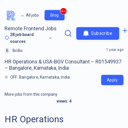
new
←
All jobs
Blog
Remote Frontend Jobs
Subscribe
28
job board
sources
1 year ago
B
Brillio
HR Operations & USA-BGV Consultant – R01549937
– Bangalore, Karnataka, India
OFF: Bangalore, Karnataka, India
Apply
More jobs from this company
views:
4
HR Operations