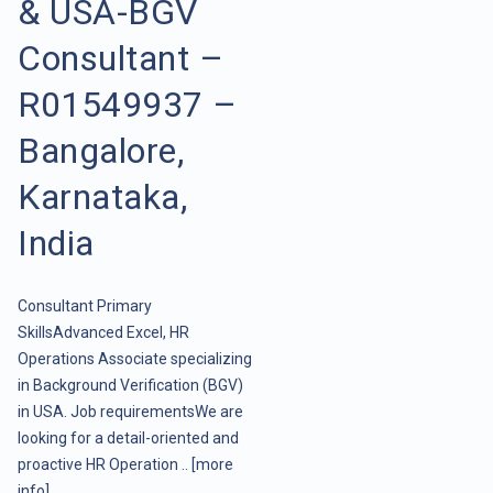
& USA-BGV
Consultant –
R01549937 –
Bangalore,
Karnataka,
India
Consultant Primary
SkillsAdvanced Excel, HR
Operations Associate specializing
in Background Verification (BGV)
in USA. Job requirementsWe are
looking for a detail-oriented and
proactive HR Operation ..
[more
info]