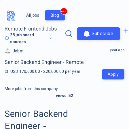
new
←
All jobs
Blog
Remote Frontend Jobs
Subscribe
28
job board
sources
1 year ago
Jobot
Senior Backend Engineer - Remote
USD 170,000.00 - 220,000.00 per year
Apply
More jobs from this company
views:
52
Senior Backend
Engineer -