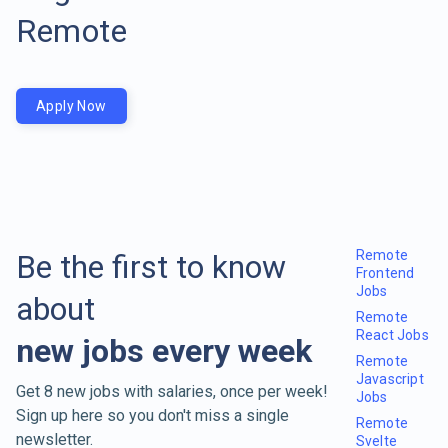
Remote
Apply Now
Remote
Be the first to know
Frontend
Jobs
about
Remote
React Jobs
new jobs every week
Remote
Javascript
Get 8 new jobs with salaries, once per week!
Jobs
Sign up here so you don't miss a single
Remote
newsletter.
Svelte