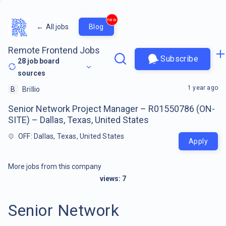
new
←
All jobs
Blog
Remote Frontend Jobs
Subscribe
28
job board
sources
1 year ago
B
Brillio
Senior Network Project Manager – R01550786 (ON-
SITE) – Dallas, Texas, United States
OFF: Dallas, Texas, United States
Apply
More jobs from this company
views:
7
Senior Network