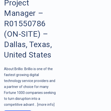
Project
Manager –
R01550786
(ON-SITE) –
Dallas, Texas,
United States
About Brillio: Brillio is one of the
fastest growing digital
technology service providers and
a partner of choice for many
Fortune 1000 companies seeking
to turn disruption into a
competitive advant ..
[more info]