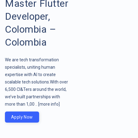
Master Flutter
Developer,
Colombia –
Colombia
We are tech transformation
specialists, uniting human
expertise with AI to create
scalable tech solutions.With over
6,500 CI&Ters around the world,
we’ve built partnerships with
more than 1,00 ..
[more info]
Apply Now