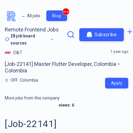
new
←
All jobs
Blog
Remote Frontend Jobs
Subscribe
28
job board
sources
1 year ago
CI&T
[Job-22141] Master Flutter Developer, Colombia –
Colombia
OFF: Colombia
Apply
More jobs from this company
views:
6
[Job-22141]