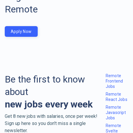
Remote
Apply Now
Remote
Be the first to know
Frontend
Jobs
about
Remote
React Jobs
new jobs every week
Remote
Javascript
Get 8 new jobs with salaries, once per week!
Jobs
Sign up here so you don't miss a single
Remote
newsletter.
Svelte