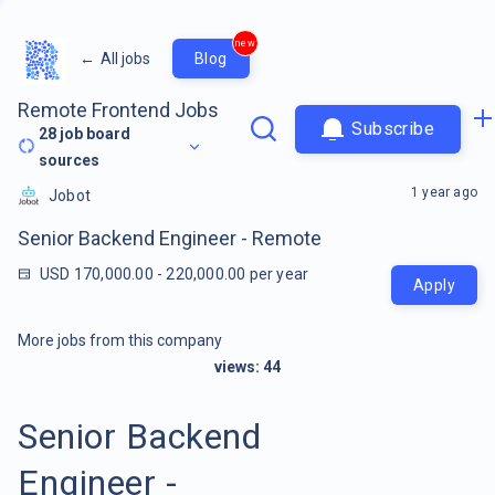
new
←
All jobs
Blog
Remote Frontend Jobs
Subscribe
28
job board
sources
1 year ago
Jobot
Senior Backend Engineer - Remote
USD 170,000.00 - 220,000.00 per year
Apply
More jobs from this company
views:
44
Senior Backend
Engineer -