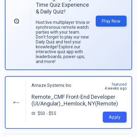
Time Quiz Experience
& Daily Quiz!
Play Now
Host live multiplayer trivia or
synchronous remote watch
parties with your team.
Don't forget to play our new
Daily Quiz and test your
knowledge! Explore our
interactive quiz app with
leaderboards, power-ups,
and more!
featured
Amaze Systems Inc
4 weeks ago
Remote_CMF Front-End Developer
(UI/Angular)_Hemlock, NY(Remote)
$50 - $55
Apply