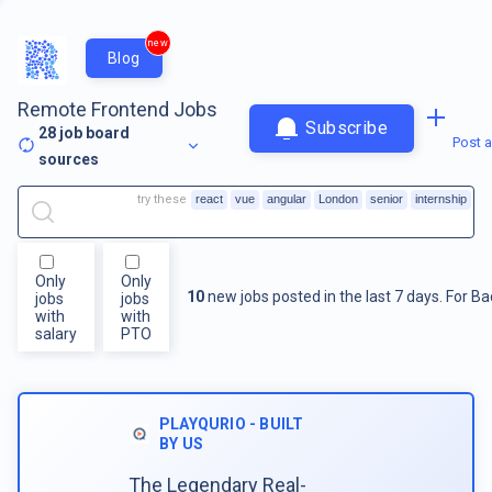
new
Blog
Remote Frontend Jobs
Subscribe
28
job board
Post a
sources
try these
react
vue
angular
London
senior
internship
Only
Only
10
new jobs posted in the last 7 days.
For
Ba
jobs
jobs
with
with
salary
PTO
PLAYQURIO - BUILT
BY US
The Legendary Real-