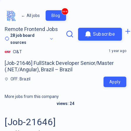
new
←
All jobs
Blog
Remote Frontend Jobs
Subscribe
28
job board
sources
1 year ago
CI&T
[Job-21646] FullStack Developer Senior/Master
(.NET/Angular), Brazil – Brazil
OFF: Brazil
Apply
More jobs from this company
views:
24
[Job-21646]