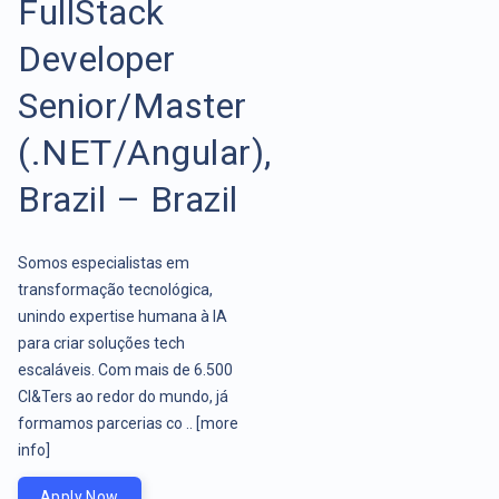
FullStack
Developer
Senior/Master
(.NET/Angular),
Brazil – Brazil
Somos especialistas em
transformação tecnológica,
unindo expertise humana à IA
para criar soluções tech
escaláveis. Com mais de 6.500
CI&Ters ao redor do mundo, já
formamos parcerias co ..
[more
info]
Apply Now