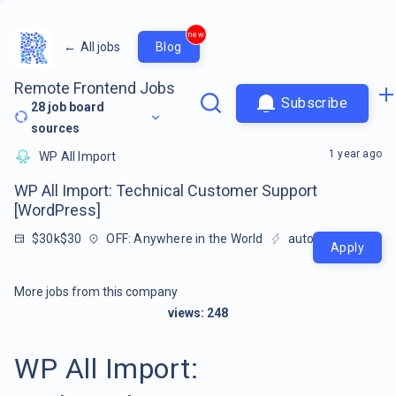
new
←
All jobs
Blog
Remote Frontend Jobs
Subscribe
28
job board
sources
1 year ago
WP All Import
WP All Import: Technical Customer Support
[WordPress]
$30k$30
OFF: Anywhere in the World
auto-extracted
Apply
More jobs from this company
views:
248
WP All Import: