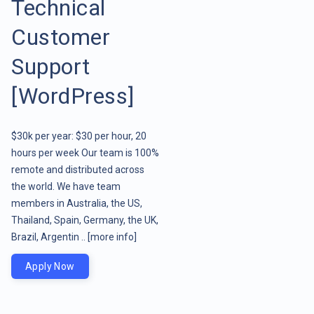
Technical
Customer
Support
[WordPress]
$30k per year: $30 per hour, 20
hours per week Our team is 100%
remote and distributed across
the world. We have team
members in Australia, the US,
Thailand, Spain, Germany, the UK,
Brazil, Argentin ..
[more info]
Apply Now