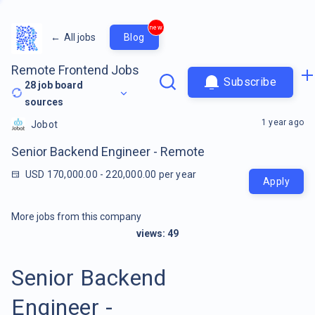
new
←
All jobs
Blog
Remote Frontend Jobs
Subscribe
28
job board
sources
1 year ago
Jobot
Senior Backend Engineer - Remote
USD 170,000.00 - 220,000.00 per year
Apply
More jobs from this company
views:
49
Senior Backend
Engineer -