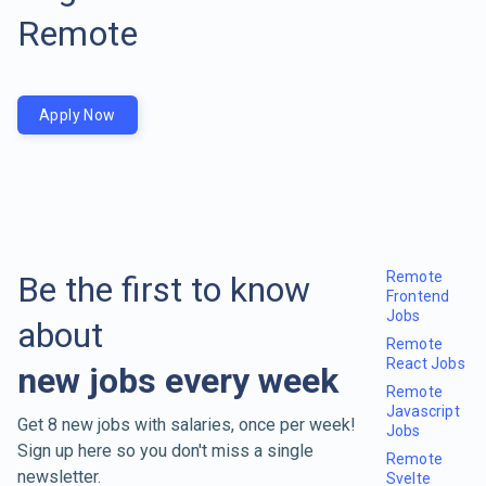
Remote
Apply Now
Remote
Be the first to know
Frontend
Jobs
about
Remote
React Jobs
new jobs every week
Remote
Javascript
Get 8 new jobs with salaries, once per week!
Jobs
Sign up here so you don't miss a single
Remote
newsletter.
Svelte