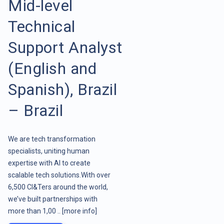
Mid-level
Technical
Support Analyst
(English and
Spanish), Brazil
– Brazil
We are tech transformation
specialists, uniting human
expertise with AI to create
scalable tech solutions.With over
6,500 CI&Ters around the world,
we’ve built partnerships with
more than 1,00 ..
[more info]