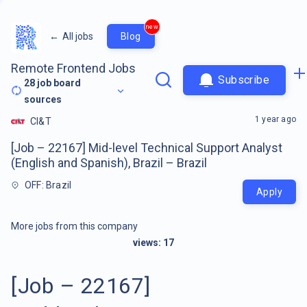
new
←
All jobs
Blog
Remote Frontend Jobs
Subscribe
28
job board
sources
1 year ago
CI&T
[Job – 22167] Mid-level Technical Support Analyst
(English and Spanish), Brazil – Brazil
OFF: Brazil
Apply
More jobs from this company
views:
17
[Job – 22167]