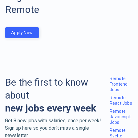
Remote
Apply Now
Remote
Be the first to know
Frontend
Jobs
about
Remote
React Jobs
new jobs every week
Remote
Javascript
Get 8 new jobs with salaries, once per week!
Jobs
Sign up here so you don't miss a single
Remote
newsletter.
Svelte