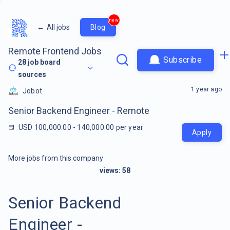
new
←
All jobs
Blog
Remote Frontend Jobs
Subscribe
28
job board
sources
1 year ago
Jobot
Senior Backend Engineer - Remote
USD 100,000.00 - 140,000.00 per year
Apply
More jobs from this company
views:
58
Senior Backend
Engineer -