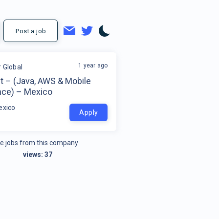
Post a job
1 year ago
r Global
t – (Java, AWS & Mobile
nce) – Mexico
exico
Apply
e jobs from this company
views:
37