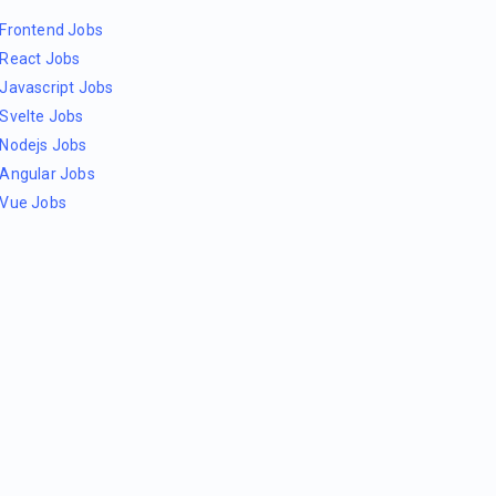
Frontend Jobs
React Jobs
Javascript Jobs
Svelte Jobs
Nodejs Jobs
Angular Jobs
Vue Jobs