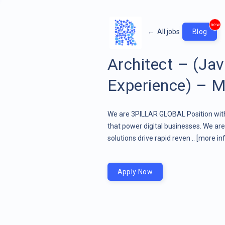
new
←
All jobs
Blog
Architect – (Ja
Experience) – M
We are 3PILLAR GLOBAL Position wit
that power digital businesses. We a
solutions drive rapid reven ..
[more inf
Apply Now