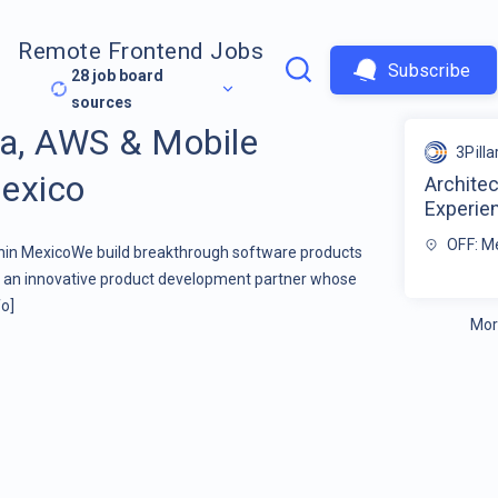
Remote Frontend Jobs
Subscribe
28
job board
sources
va, AWS & Mobile
3Pilla
exico
Architec
Experie
OFF: M
hin MexicoWe build breakthrough software products
re an innovative product development partner whose
o]
Mor