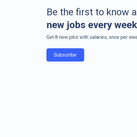
Be the first to know 
new jobs every week
Get 8 new jobs with salaries, once per wee
Subscribe