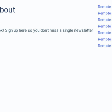
Remote 
about
Remote 
Remote 
Remote 
k! Sign up here so you don't miss a single newsletter.
Remote 
Remote 
Remote 