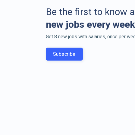
Be the first to know 
new jobs every week
Get 8 new jobs with salaries, once per wee
Subscribe