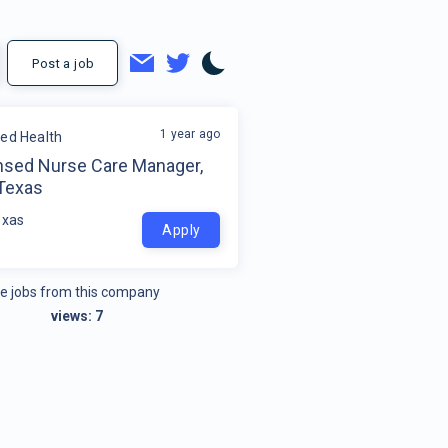
Post a job
1 year ago
ded Health
nsed Nurse Care Manager,
 Texas
exas
Apply
e jobs from this company
views:
7