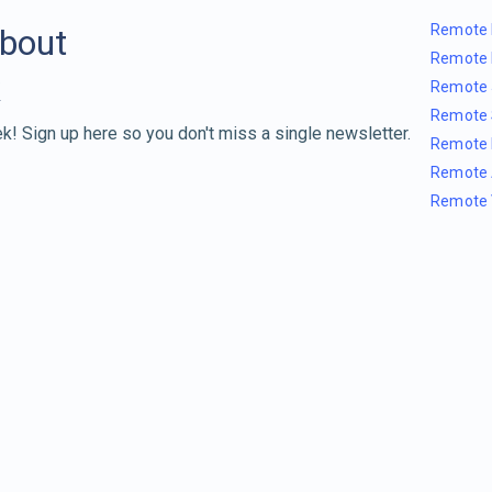
Remote 
about
Remote 
Remote 
Remote 
k! Sign up here so you don't miss a single newsletter.
Remote 
Remote 
Remote 