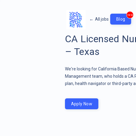
new
←
All jobs
Blog
CA Licensed Nur
– Texas
We're looking for California Based N
Management team, who holds a CA RN 
plan, health navigator or third-party a
Apply Now