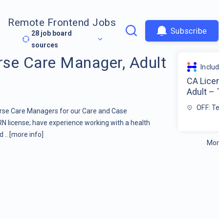
Remote Frontend Jobs
Subscribe
28
job board
sources
se Care Manager, Adult
Inclu
CA Lice
Adult –
OFF: T
urse Care Managers for our Care and Case
license; have experience working with a health
d ..
[more info]
Mor