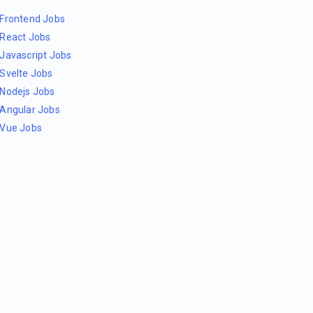
Frontend Jobs
React Jobs
Javascript Jobs
Svelte Jobs
Nodejs Jobs
Angular Jobs
Vue Jobs