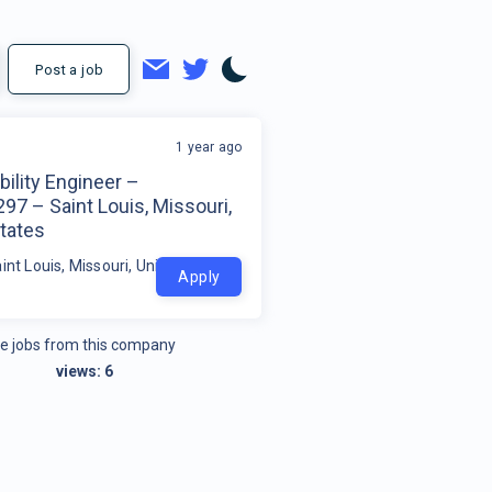
Post a job
1 year ago
ility Engineer –
7 – Saint Louis, Missouri,
tates
int Louis, Missouri, United States
Apply
e jobs from this company
views:
6