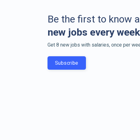
Be the first to know 
new jobs every week
Get 8 new jobs with salaries, once per wee
Subscribe