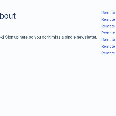
Remote 
about
Remote 
Remote 
Remote 
k! Sign up here so you don't miss a single newsletter.
Remote 
Remote 
Remote 