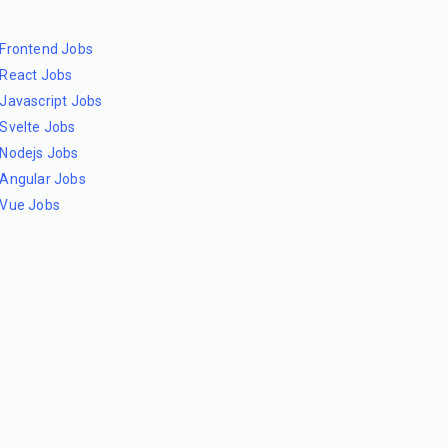
Frontend Jobs
React Jobs
Javascript Jobs
Svelte Jobs
Nodejs Jobs
Angular Jobs
Vue Jobs