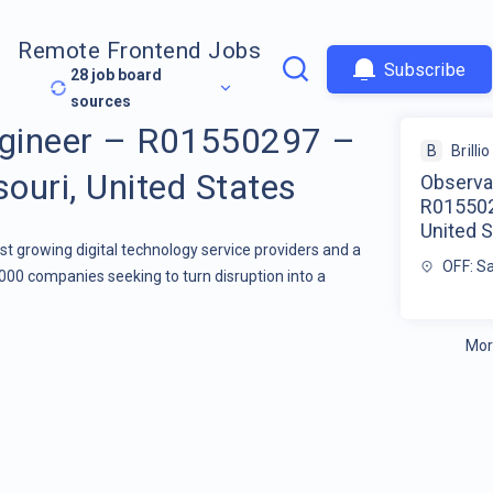
Remote Frontend Jobs
Subscribe
28
job board
sources
ngineer – R01550297 –
B
Brillio
souri, United States
Observab
R0155029
United S
stest growing digital technology service providers and a
OFF: Sa
000 companies seeking to turn disruption into a
Mor