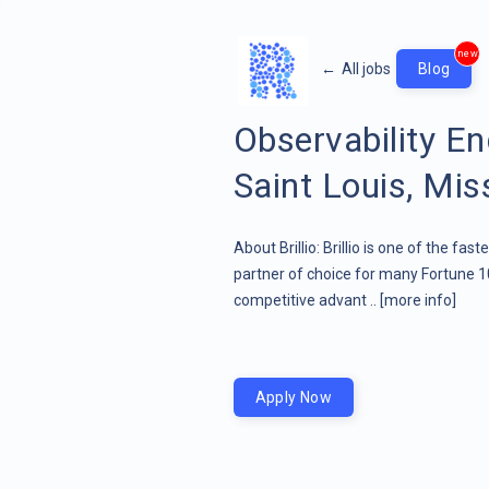
new
←
All jobs
Blog
Observability E
Saint Louis, Mis
About Brillio: Brillio is one of the fa
partner of choice for many Fortune 1
competitive advant ..
[more info]
Apply Now