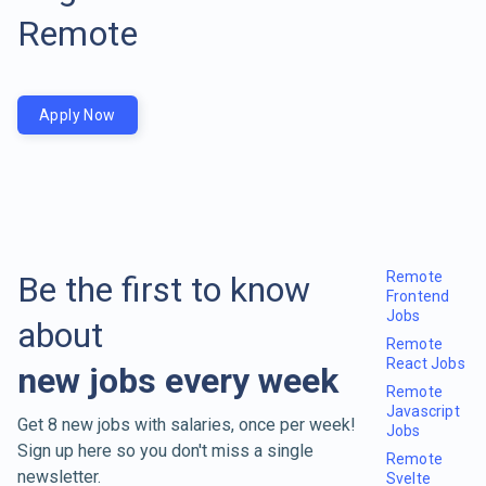
Remote
Apply Now
Remote
Be the first to know
Frontend
Jobs
about
Remote
React Jobs
new jobs every week
Remote
Javascript
Get 8 new jobs with salaries, once per week!
Jobs
Sign up here so you don't miss a single
Remote
newsletter.
Svelte