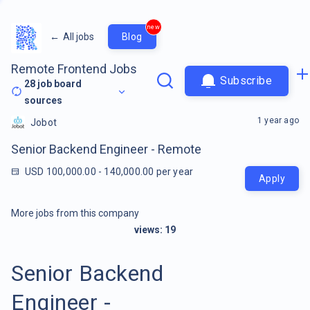
new
←
All jobs
Blog
Remote Frontend Jobs
Subscribe
28
job board
sources
1 year ago
Jobot
Senior Backend Engineer - Remote
USD 100,000.00 - 140,000.00 per year
Apply
More jobs from this company
views:
19
Senior Backend
Engineer -