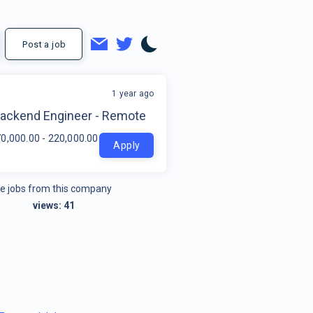
Post a job
1 year ago
t
Backend Engineer - Remote
0,000.00 - 220,000.00 per year
Apply
e jobs from this company
views:
41