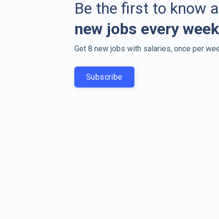
Be the first to know 
new jobs every week
Get 8 new jobs with salaries, once per wee
Subscribe