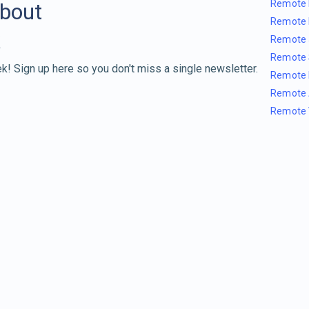
Remote 
about
Remote 
Remote 
Remote 
k! Sign up here so you don't miss a single newsletter.
Remote 
Remote 
Remote 