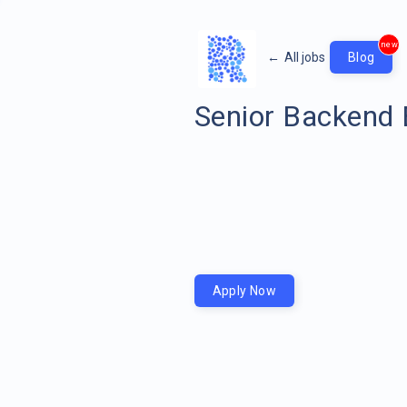
new
←
All jobs
Blog
Senior Backend 
Apply Now