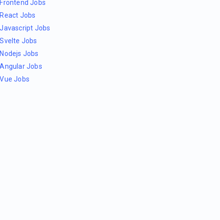
Frontend Jobs
React Jobs
Javascript Jobs
Svelte Jobs
Nodejs Jobs
Angular Jobs
Vue Jobs