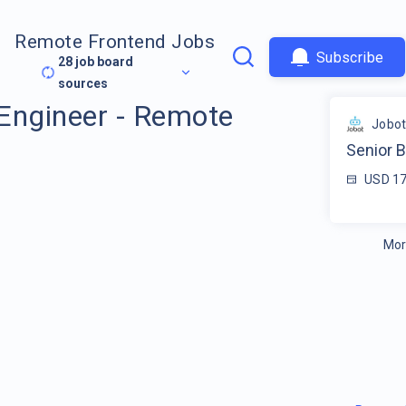
Remote Frontend Jobs
Subscribe
28
job board
sources
Engineer - Remote
Jobo
Senior 
USD 17
Mor