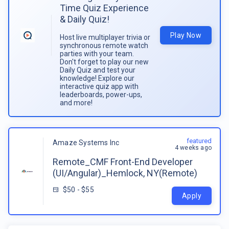
Time Quiz Experience
& Daily Quiz!
Play Now
Host live multiplayer trivia or
synchronous remote watch
parties with your team.
Don't forget to play our new
Daily Quiz and test your
knowledge! Explore our
interactive quiz app with
leaderboards, power-ups,
and more!
featured
Amaze Systems Inc
4 weeks ago
Remote_CMF Front-End Developer
(UI/Angular)_Hemlock, NY(Remote)
$50 - $55
Apply