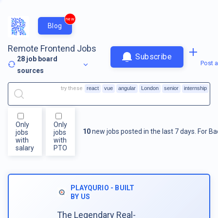
new
Blog
Remote Frontend Jobs
Subscribe
28
job board
Post a
sources
try these
react
vue
angular
London
senior
internship
Only
Only
10
new jobs posted in the last 7 days.
For
Ba
jobs
jobs
with
with
salary
PTO
PLAYQURIO - BUILT
BY US
The Legendary Real-