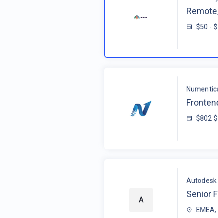
Remote_
$50 - 
Numentic
Fronten
$802 
Autodesk
Senior F
A
EMEA, 