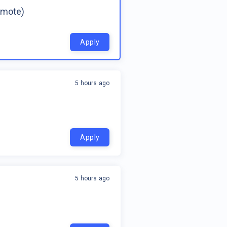
emote)
Apply
5 hours ago
Apply
5 hours ago