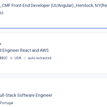
CMF Front-End Developer (UI/Angular)_Hemlock, NY(R
$55
a
d Engineer React and AWS
$882C
USA
auto-extracted
ull-Stack Software Engineer
Portugal