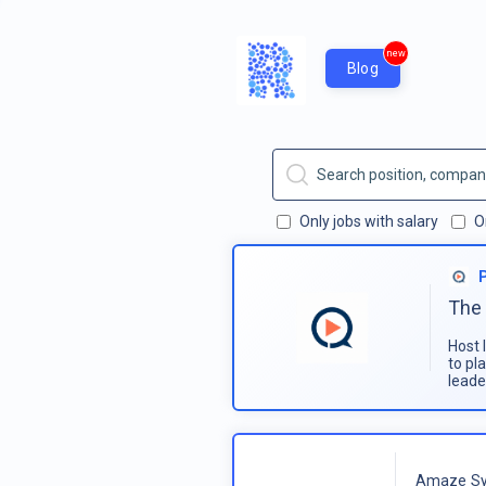
new
Blog
Only jobs with salary
O
The 
Host 
to pl
leade
Amaze Sy