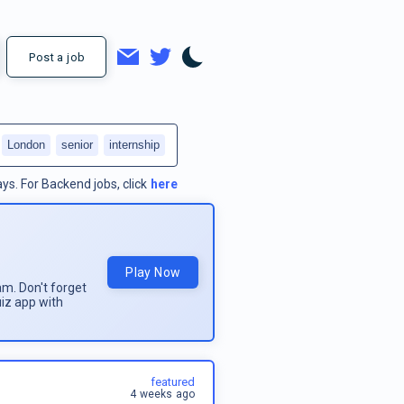
Post a job
London
senior
internship
ays.
For
Backend jobs
, click
here
Play Now
am. Don't forget
uiz app with
featured
4 weeks ago