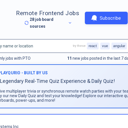
Remote Frontend Jobs
Subscribe
28
job board
sources
react
vue
angular
try these
nly jobs with PTO
11
new jobs posted in the last 7 d
PLAYQURIO - BUILT BY US
Legendary Real-Time Quiz Experience & Daily Quiz!
live multiplayer trivia or synchronous remote watch parties with your te
ay our new Daily Quiz and test your knowledge! Explore our interactive q
rboards, power-ups, and more!
stems Inc