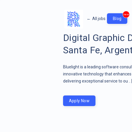
new
←
All jobs
Blog
Digital Graphic 
Santa Fe, Argen
Bluelight is a leading software consu
innovative technology that enhances 
delivering exceptional service to ou ..
Apply Now