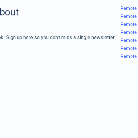
Remote 
about
Remote 
Remote 
Remote 
k! Sign up here so you don't miss a single newsletter.
Remote 
Remote 
Remote 