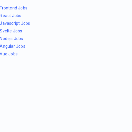
Frontend Jobs
React Jobs
Javascript Jobs
Svelte Jobs
Nodejs Jobs
Angular Jobs
Vue Jobs