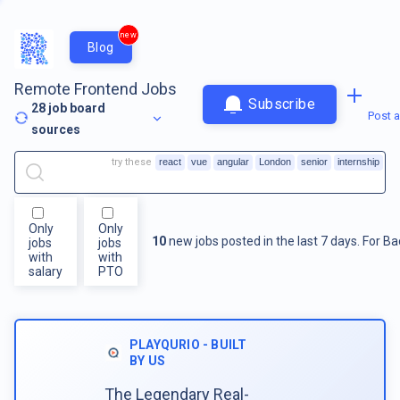
new
Blog
Remote Frontend Jobs
Subscribe
28
job board
Post a
sources
try these
react
vue
angular
London
senior
internship
Only
Only
10
new jobs posted in the last 7 days.
For
Ba
jobs
jobs
with
with
salary
PTO
PLAYQURIO - BUILT
BY US
The Legendary Real-