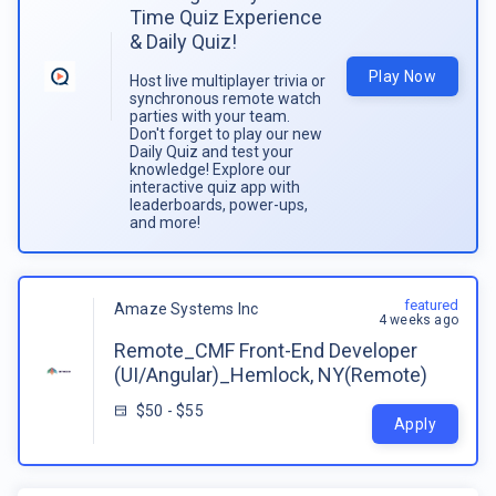
Time Quiz Experience
& Daily Quiz!
Play Now
Host live multiplayer trivia or
synchronous remote watch
parties with your team.
Don't forget to play our new
Daily Quiz and test your
knowledge! Explore our
interactive quiz app with
leaderboards, power-ups,
and more!
featured
Amaze Systems Inc
4 weeks ago
Remote_CMF Front-End Developer
(UI/Angular)_Hemlock, NY(Remote)
$50 - $55
Apply