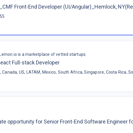
CMF Front-End Developer (UI/Angular)_Hemlock, NY(R
$55
Lemon.io is a marketplace of vetted startups.
eact Full-stack Developer
, Canada, US, LATAM, Mexico, South Africa, Singapore, Costa Rica, So
te opportunity for Senior Front-End Software Engineer 