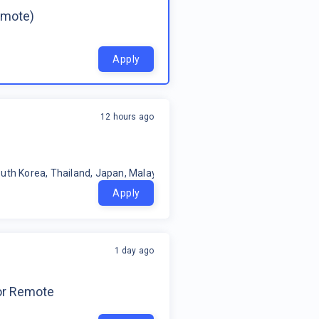
emote)
Apply
12 hours ago
uth Korea, Thailand, Japan, Malaysia, Philippines, Oceania, Indonesia
Apply
1 day ago
for Remote