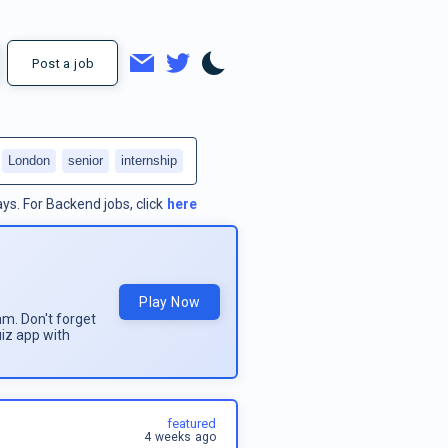
Post a job
London
senior
internship
ays.
For
Backend jobs
, click
here
Play Now
am. Don't forget
uiz app with
featured
4 weeks ago