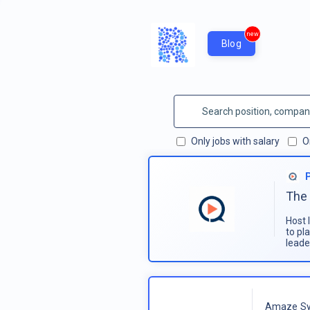
new
Blog
Only jobs with salary
O
The 
Host 
to pl
leade
Amaze Sy