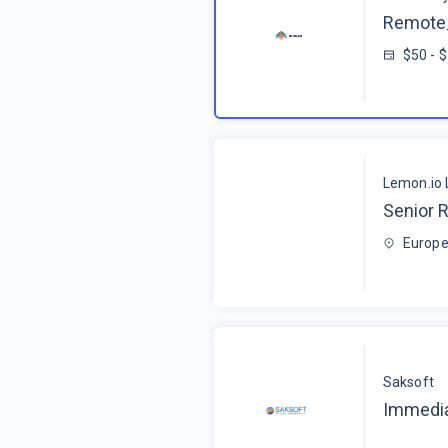
Remote_
$50 - 
Lemon.io 
Senior R
Europe
Saksoft
Immedia