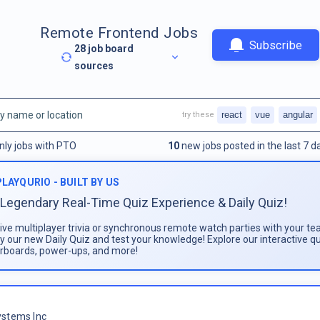
Remote Frontend Jobs
Subscribe
28
job board
sources
react
vue
angular
try these
nly jobs with PTO
10
new jobs posted in the last 7 d
PLAYQURIO - BUILT BY US
Legendary Real-Time Quiz Experience & Daily Quiz!
live multiplayer trivia or synchronous remote watch parties with your te
ay our new Daily Quiz and test your knowledge! Explore our interactive q
rboards, power-ups, and more!
stems Inc