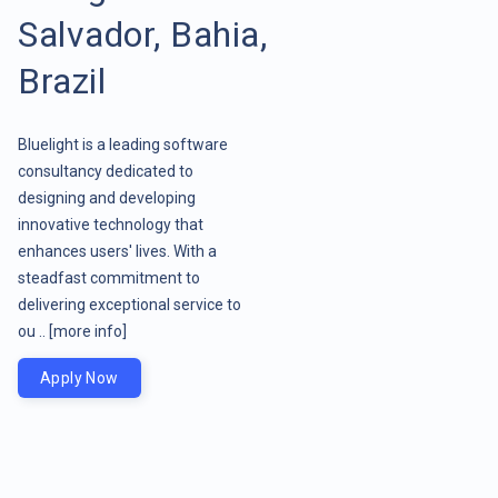
Salvador, Bahia,
Brazil
Bluelight is a leading software
consultancy dedicated to
designing and developing
innovative technology that
enhances users' lives. With a
steadfast commitment to
delivering exceptional service to
ou ..
[more info]
Apply Now