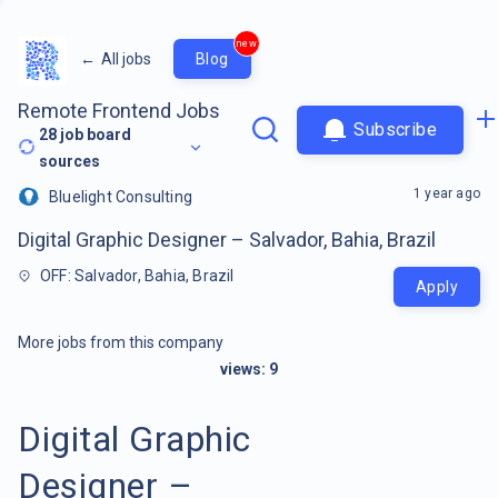
new
←
All jobs
Blog
Remote Frontend Jobs
Subscribe
28
job board
sources
1 year ago
Bluelight Consulting
Digital Graphic Designer – Salvador, Bahia, Brazil
OFF: Salvador, Bahia, Brazil
Apply
More jobs from this company
views:
9
Digital Graphic
Designer –