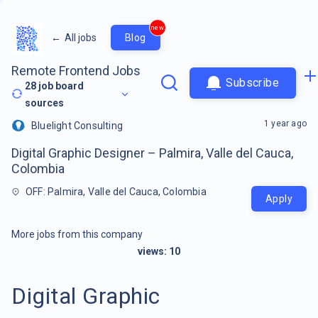
new
←
All jobs
Blog
Remote Frontend Jobs
Subscribe
28
job board
sources
1 year ago
Bluelight Consulting
Digital Graphic Designer – Palmira, Valle del Cauca,
Colombia
OFF: Palmira, Valle del Cauca, Colombia
Apply
More jobs from this company
views:
10
Digital Graphic