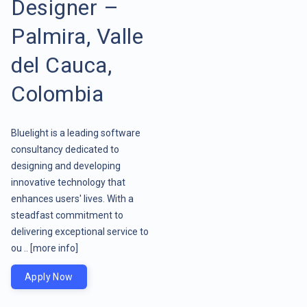
Designer –
Palmira, Valle
del Cauca,
Colombia
Bluelight is a leading software
consultancy dedicated to
designing and developing
innovative technology that
enhances users' lives. With a
steadfast commitment to
delivering exceptional service to
ou ..
[more info]
Apply Now