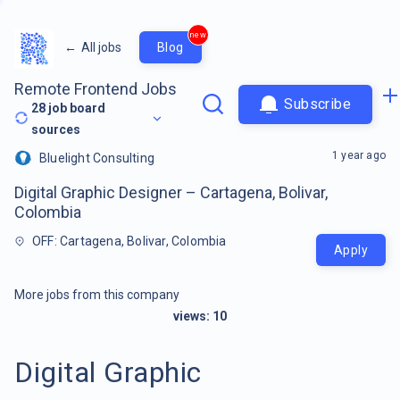
new
←
All jobs
Blog
Remote Frontend Jobs
Subscribe
28
job board
sources
1 year ago
Bluelight Consulting
Digital Graphic Designer – Cartagena, Bolivar,
Colombia
OFF: Cartagena, Bolivar, Colombia
Apply
More jobs from this company
views:
10
Digital Graphic