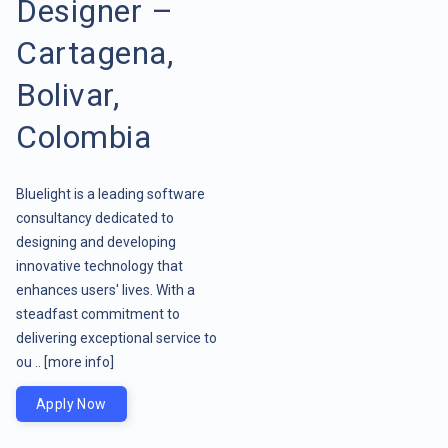
Designer –
Cartagena,
Bolivar,
Colombia
Bluelight is a leading software
consultancy dedicated to
designing and developing
innovative technology that
enhances users' lives. With a
steadfast commitment to
delivering exceptional service to
ou ..
[more info]
Apply Now