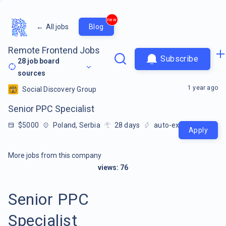
new
←
All jobs
Blog
Remote Frontend Jobs
Subscribe
28
job board
sources
1 year ago
Social Discovery Group
Senior PPC Specialist
$5000
Poland, Serbia
28
days
auto-extracted
Apply
More jobs from this company
views:
76
Senior PPC
Specialist