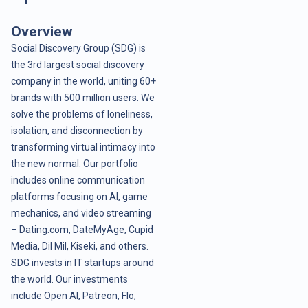
Overview
Social Discovery Group (SDG) is
the 3rd largest social discovery
company in the world, uniting 60+
brands with 500 million users. We
solve the problems of loneliness,
isolation, and disconnection by
transforming virtual intimacy into
the new normal. Our portfolio
includes online communication
platforms focusing on AI, game
mechanics, and video streaming
– Dating.com, DateMyAge, Cupid
Media, Dil Mil, Kiseki, and others.
SDG invests in IT startups around
the world. Our investments
include Open AI, Patreon, Flo,