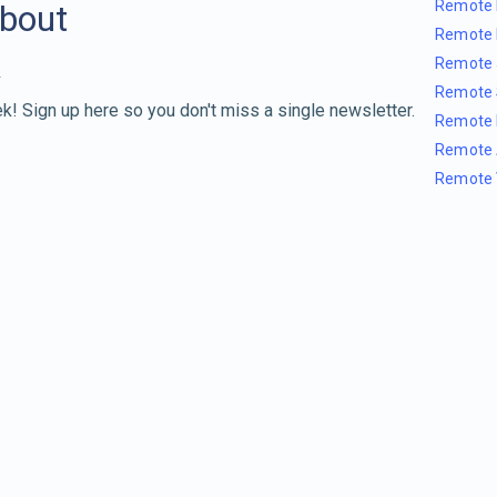
Remote 
about
Remote 
Remote 
Remote 
k! Sign up here so you don't miss a single newsletter.
Remote 
Remote 
Remote 