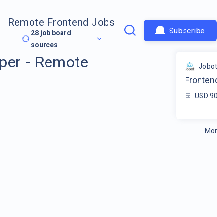
Remote Frontend Jobs
Subscribe
28
job board
sources
per - Remote
Jobo
Fronten
USD 90
Mor