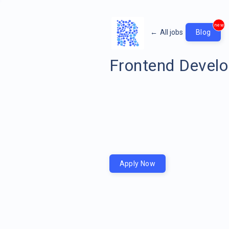
new
←
All jobs
Blog
Frontend Develo
Apply Now