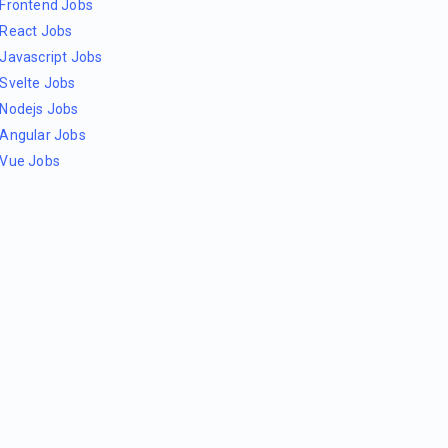
Frontend Jobs
React Jobs
Javascript Jobs
Svelte Jobs
Nodejs Jobs
Angular Jobs
Vue Jobs