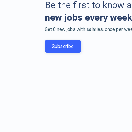
Be the first to know 
new jobs every week
Get 8 new jobs with salaries, once per wee
Subscribe