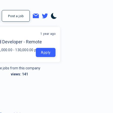
Post a job
1 year ago
t
d Developer - Remote
,000.00 - 130,000.00 per year
Apply
e jobs from this company
views:
141