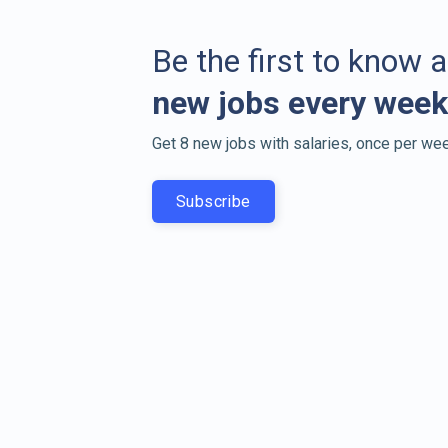
Be the first to know 
new jobs every week
Get 8 new jobs with salaries, once per wee
Subscribe