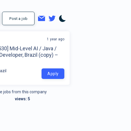
Post a job
1 year ago
30] Mid-Level AI / Java /
Developer, Brazil (copy) –
azil
Apply
e jobs from this company
views:
5