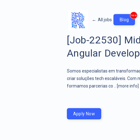
new
←
All jobs
Blog
[Job-22530] Mid
Angular Develope
Somos especialistas em transformaçã
criar soluções tech escaláveis. Com 
formamos parcerias co ..
[more info]
Apply Now