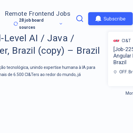
Remote Frontend Jobs
Subscribe
28
job board
sources
-Level AI / Java /
CI&T
r, Brazil (copy) – Brazil
[Job-225
Angular 
Brazil
o tecnológica, unindo expertise humana à IA para
OFF: Br
mais de 6.500 CI&Ters ao redor do mundo, já
Mor