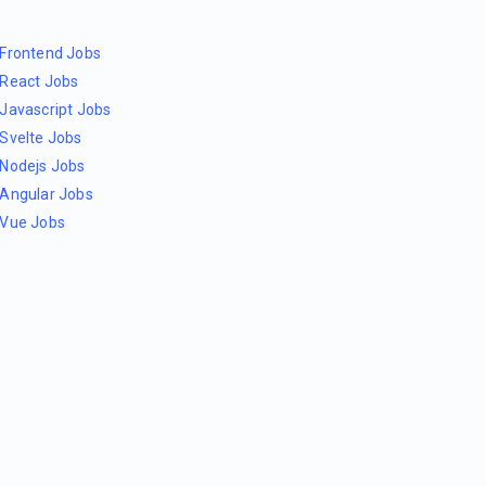
Frontend Jobs
React Jobs
Javascript Jobs
Svelte Jobs
Nodejs Jobs
Angular Jobs
Vue Jobs