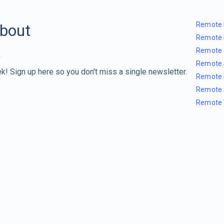
Remote 
about
Remote 
Remote 
Remote 
k! Sign up here so you don't miss a single newsletter.
Remote 
Remote 
Remote 