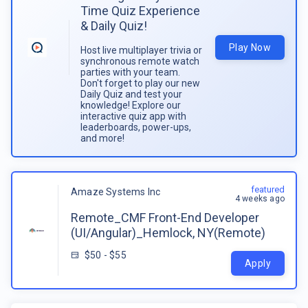
Time Quiz Experience
& Daily Quiz!
Play Now
Host live multiplayer trivia or
synchronous remote watch
parties with your team.
Don't forget to play our new
Daily Quiz and test your
knowledge! Explore our
interactive quiz app with
leaderboards, power-ups,
and more!
featured
Amaze Systems Inc
4 weeks ago
Remote_CMF Front-End Developer
(UI/Angular)_Hemlock, NY(Remote)
$50 - $55
Apply