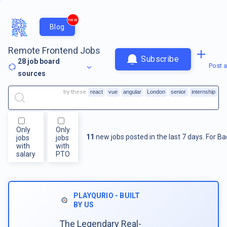
new
Blog
Remote Frontend Jobs
Subscribe
28
job board
Post a
sources
try these
react
vue
angular
London
senior
internship
Only
Only
11
new jobs posted in the last 7 days.
For
Ba
jobs
jobs
with
with
salary
PTO
PLAYQURIO - BUILT
BY US
The Legendary Real-