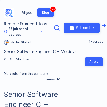
new
←
All jobs
Blog
Remote Frontend Jobs
Subscribe
28
job board
sources
1 year ago
3Pillar Global
Senior Software Engineer C – Moldova
OFF: Moldova
Apply
More jobs from this company
views:
61
Senior Software
Engineer C –