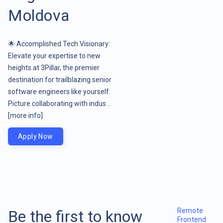
Moldova
🌟 Accomplished Tech Visionary:
Elevate your expertise to new
heights at 3Pillar, the premier
destination for trailblazing senior
software engineers like yourself.
Picture collaborating with indus ..
[more info]
Apply Now
Remote
Be the first to know
Frontend