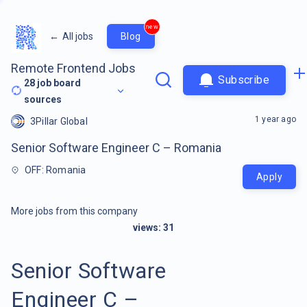
new
←
All jobs
Blog
Remote Frontend Jobs
Subscribe
28
job board
sources
1 year ago
3Pillar Global
Senior Software Engineer C – Romania
OFF: Romania
Apply
More jobs from this company
views:
31
Senior Software
Engineer C –