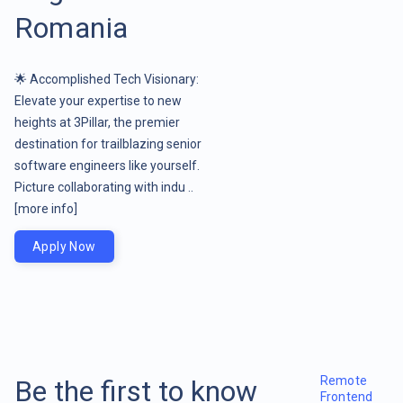
Romania
🌟 Accomplished Tech Visionary:
Elevate your expertise to new
heights at 3Pillar, the premier
destination for trailblazing senior
software engineers like yourself.
Picture collaborating with indu ..
[more info]
Apply Now
Remote
Be the first to know
Frontend