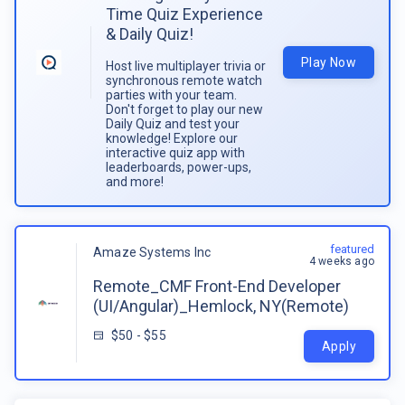
Time Quiz Experience
& Daily Quiz!
Play Now
Host live multiplayer trivia or
synchronous remote watch
parties with your team.
Don't forget to play our new
Daily Quiz and test your
knowledge! Explore our
interactive quiz app with
leaderboards, power-ups,
and more!
featured
Amaze Systems Inc
4 weeks ago
Remote_CMF Front-End Developer
(UI/Angular)_Hemlock, NY(Remote)
$50 - $55
Apply