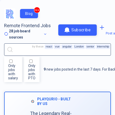
new
Blog
Remote Frontend Jobs
Subscribe
28
job board
Post a
sources
try these
react
vue
angular
London
senior
internship
Only
Only
9
new jobs posted in the last 7 days.
For
Bac
jobs
jobs
with
with
salary
PTO
PLAYQURIO - BUILT
BY US
The Legendary Real-