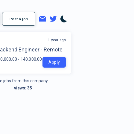
Post a job
1 year ago
t
Backend Engineer - Remote
0,000.00 - 140,000.00 per year
Apply
e jobs from this company
views:
35