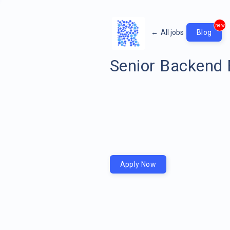
new
←
All jobs
Blog
Senior Backend 
Apply Now