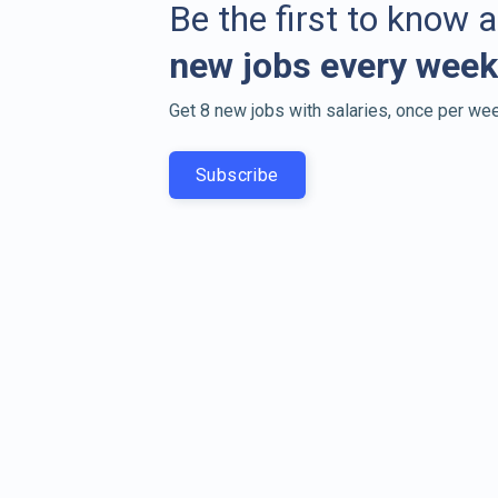
Be the first to know 
new jobs every week
Get 8 new jobs with salaries, once per wee
Subscribe