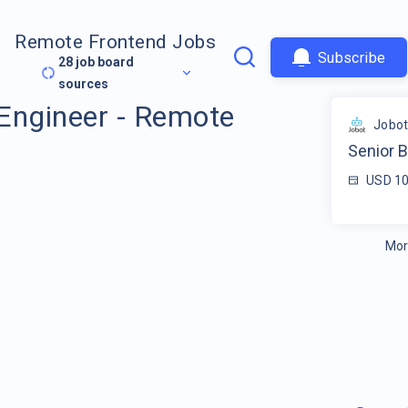
Remote Frontend Jobs
Subscribe
28
job board
sources
Engineer - Remote
Jobo
Senior 
USD 10
Mor