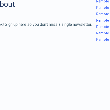
Remote 
about
Remote 
Remote 
Remote 
k! Sign up here so you don't miss a single newsletter.
Remote 
Remote 
Remote 