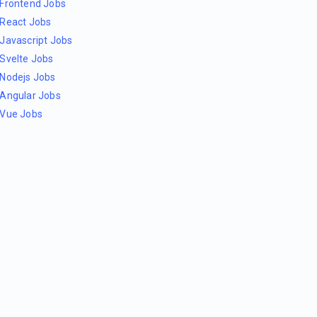
Frontend Jobs
React Jobs
Javascript Jobs
Svelte Jobs
Nodejs Jobs
Angular Jobs
Vue Jobs