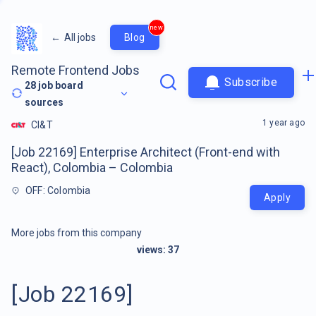
new
←
All jobs
Blog
Remote Frontend Jobs
Subscribe
28
job board
sources
1 year ago
CI&T
[Job 22169] Enterprise Architect (Front-end with
React), Colombia – Colombia
OFF: Colombia
Apply
More jobs from this company
views:
37
[Job 22169]