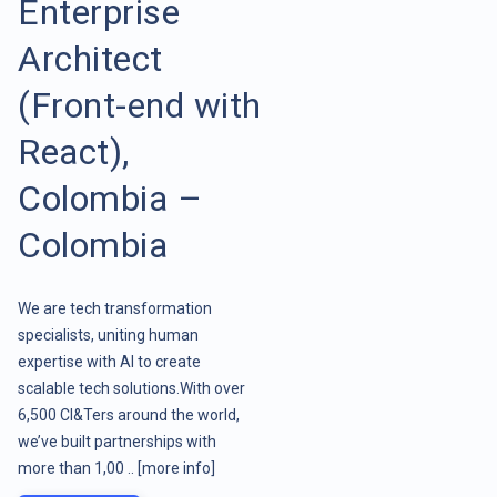
Enterprise
Architect
(Front-end with
React),
Colombia –
Colombia
We are tech transformation
specialists, uniting human
expertise with AI to create
scalable tech solutions.With over
6,500 CI&Ters around the world,
we’ve built partnerships with
more than 1,00 ..
[more info]