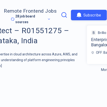
Remote Frontend Jobs
Subscribe
28
job board
sources
itect – R01551275 –
B
Brillio
taka, India
Enterpr
Bangalor
OFF: Ba
pertise in cloud architecture across Azure, AWS, and
nderstanding of platform engineering principles
o]
Mor