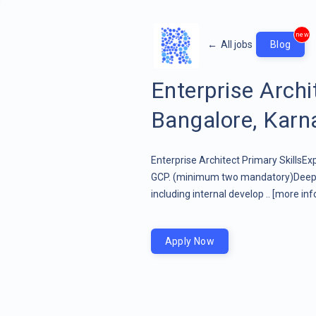
new
←
All jobs
Blog
Enterprise Arch
Bangalore, Karna
Enterprise Architect Primary SkillsEx
GCP. (minimum two mandatory)Deep u
including internal develop ..
[more inf
Apply Now