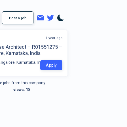
Post a job
1 year ago
ise Architect – R01551275 –
e, Karnataka, India
ngalore, Karnataka, India
Apply
e jobs from this company
views:
18