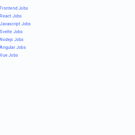
Frontend Jobs
React Jobs
Javascript Jobs
Svelte Jobs
Nodejs Jobs
Angular Jobs
Vue Jobs