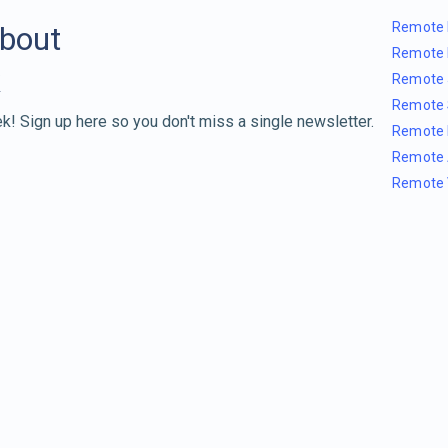
Remote 
about
Remote 
Remote 
Remote 
k! Sign up here so you don't miss a single newsletter.
Remote 
Remote 
Remote 