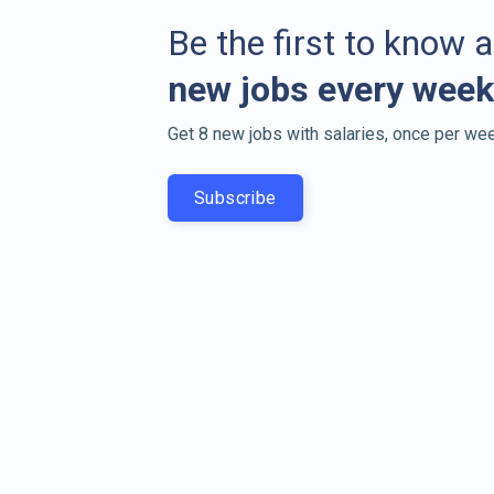
Be the first to know 
new jobs every week
Get 8 new jobs with salaries, once per wee
Subscribe