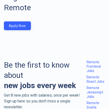
Remote
Apply Now
Remote
Be the first to know
Frontend
Jobs
about
Remote
React Jobs
new jobs every week
Remote
Javascript
Get 8 new jobs with salaries, once per week!
Jobs
Sign up here so you don't miss a single
Remote
newsletter.
Svelte