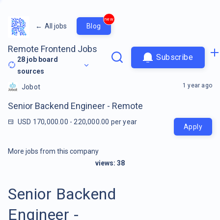
new
←
All jobs
Blog
Remote Frontend Jobs
Subscribe
28
job board
sources
1 year ago
Jobot
Senior Backend Engineer - Remote
USD 170,000.00 - 220,000.00 per year
Apply
More jobs from this company
views:
38
Senior Backend
Engineer -