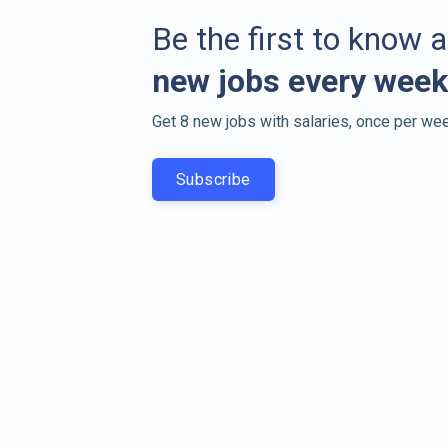
Be the first to know 
new jobs every week
Get 8 new jobs with salaries, once per wee
Subscribe