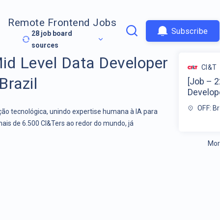
Remote Frontend Jobs
Subscribe
28
job board
sources
id Level Data Developer
CI&T
Brazil
[Job – 2
Develope
OFF: Br
o tecnológica, unindo expertise humana à IA para
mais de 6.500 CI&Ters ao redor do mundo, já
Mor