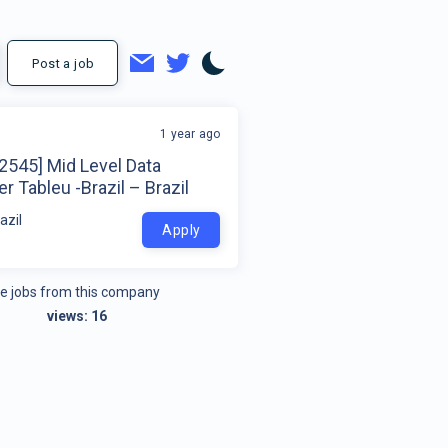
Post a job
1 year ago
2545] Mid Level Data
r Tableu -Brazil – Brazil
azil
Apply
e jobs from this company
views:
16