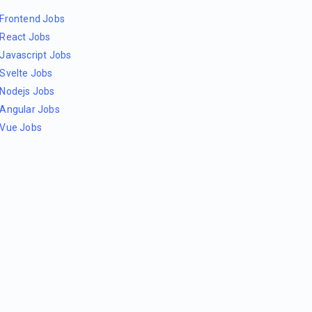
Frontend Jobs
React Jobs
Javascript Jobs
Svelte Jobs
Nodejs Jobs
Angular Jobs
Vue Jobs