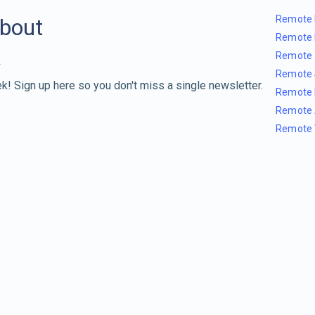
Remote 
about
Remote 
Remote 
Remote 
k! Sign up here so you don't miss a single newsletter.
Remote 
Remote 
Remote 