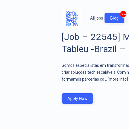
new
←
All jobs
Blog
[Job – 22545] M
Tableu -Brazil – 
Somos especialistas em transformaçã
criar soluções tech escaláveis. Com 
formamos parcerias co ..
[more info]
Apply Now