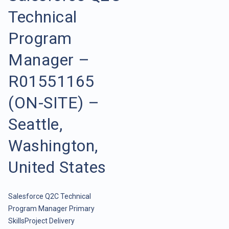
Technical
Program
Manager –
R01551165
(ON-SITE) –
Seattle,
Washington,
United States
Salesforce Q2C Technical
Program Manager Primary
SkillsProject Delivery