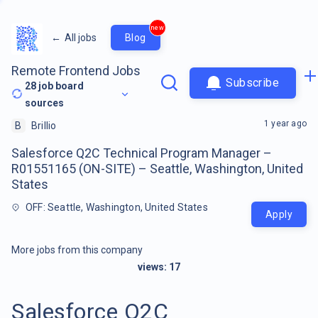
new
←
All jobs
Blog
Remote Frontend Jobs
Subscribe
28
job board
sources
1 year ago
B
Brillio
Salesforce Q2C Technical Program Manager –
R01551165 (ON-SITE) – Seattle, Washington, United
States
OFF: Seattle, Washington, United States
Apply
More jobs from this company
views:
17
Salesforce Q2C