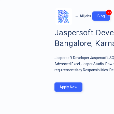
new
←
All jobs
Blog
Jaspersoft Dev
Bangalore, Karna
Jaspersoft Developer Jaspersoft, SQL
Advanced Excel, Jasper Studio, Powe
requirementsKey Responsibilities: Dev
Apply Now