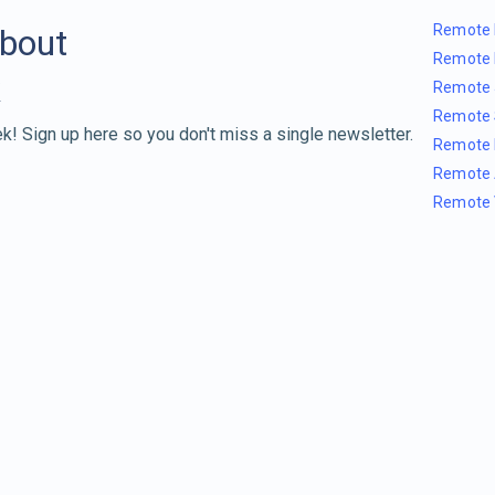
Remote 
about
Remote 
Remote 
Remote 
k! Sign up here so you don't miss a single newsletter.
Remote 
Remote 
Remote 