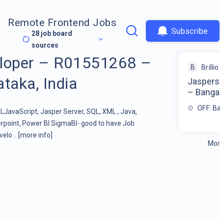
Remote Frontend Jobs
Subscribe
28
job board
sources
eloper – R01551268 –
B
Brillio
taka, India
Jaspers
– Bangal
OFF: Ba
JavaScript, Jasper Server, SQL, XML , Java,
rpoint, Power BI SigmaBI- good to have Job
elo ..
[more info]
Mor