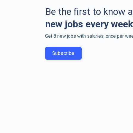
Be the first to know 
new jobs every week
Get 8 new jobs with salaries, once per wee
Subscribe