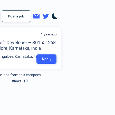
Post a job
1 year ago
oft Developer – R01551268
ore, Karnataka, India
ngalore, Karnataka, India
Apply
e jobs from this company
views:
18