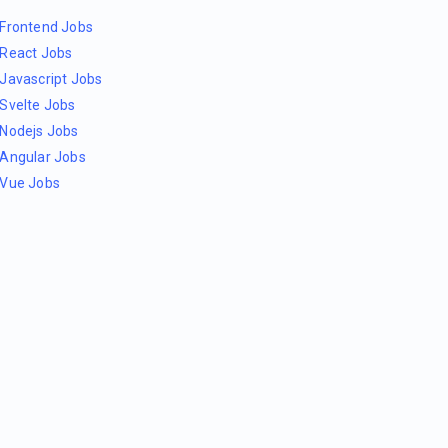
Frontend Jobs
React Jobs
Javascript Jobs
Svelte Jobs
Nodejs Jobs
Angular Jobs
Vue Jobs