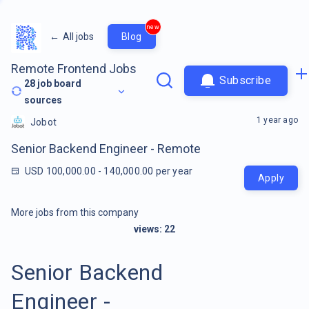
new
←
All jobs
Blog
Remote Frontend Jobs
Subscribe
28
job board
sources
1 year ago
Jobot
Senior Backend Engineer - Remote
USD 100,000.00 - 140,000.00 per year
Apply
More jobs from this company
views:
22
Senior Backend
Engineer -