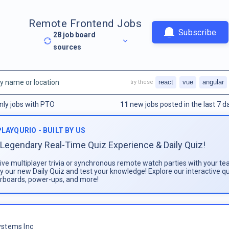
Remote Frontend Jobs
Subscribe
28
job board
sources
react
vue
angular
try these
nly jobs with PTO
11
new jobs posted in the last 7 d
PLAYQURIO - BUILT BY US
Legendary Real-Time Quiz Experience & Daily Quiz!
live multiplayer trivia or synchronous remote watch parties with your te
ay our new Daily Quiz and test your knowledge! Explore our interactive q
rboards, power-ups, and more!
stems Inc