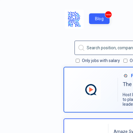
new
Blog
Only jobs with salary
O
The 
Host 
to pl
leade
Amaze Sy