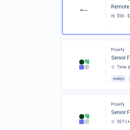
Remote_
$50 - 
Proxify
Senior F
Time z
nodejs
Proxify
Senior 
CET (+