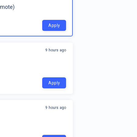
emote)
Apply
9 hours ago
Apply
9 hours ago