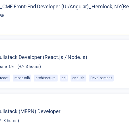
CMF Front-End Developer (UI/Angular)_Hemlock, NY(R
$55
ullstack Developer (React.js / Node.js)
one: CET (+/- 3 hours)
react
mongodb
architecture
sql
english
Development
Fullstack (MERN) Developer
/- 3 hours)