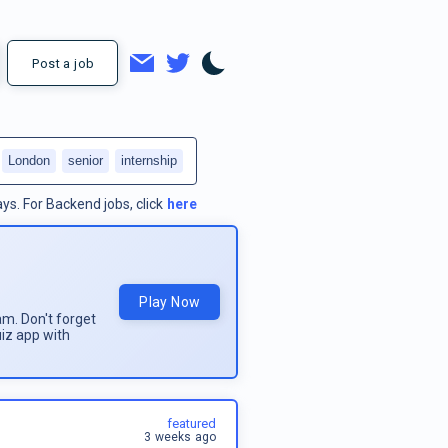
Post a job
London
senior
internship
ays.
For
Backend jobs
, click
here
Play Now
am. Don't forget
uiz app with
featured
3 weeks ago