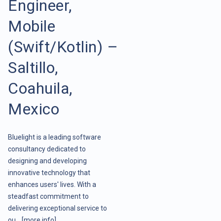
Engineer,
Mobile
(Swift/Kotlin) –
Saltillo,
Coahuila,
Mexico
Bluelight is a leading software
consultancy dedicated to
designing and developing
innovative technology that
enhances users' lives. With a
steadfast commitment to
delivering exceptional service to
ou ..
[more info]