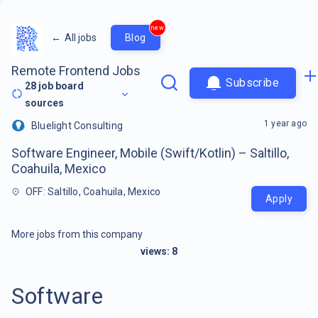
new
←
All jobs
Blog
Remote Frontend Jobs
Subscribe
28
job board
sources
1 year ago
Bluelight Consulting
Software Engineer, Mobile (Swift/Kotlin) – Saltillo,
Coahuila, Mexico
OFF: Saltillo, Coahuila, Mexico
Apply
More jobs from this company
views:
8
Software