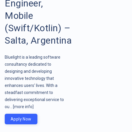
Engineer,
Mobile
(Swift/Kotlin) –
Salta, Argentina
Bluelight is a leading software
consultancy dedicated to
designing and developing
innovative technology that
enhances users' lives. With a
steadfast commitment to
delivering exceptional service to
ou ..
[more info]
Apply Now