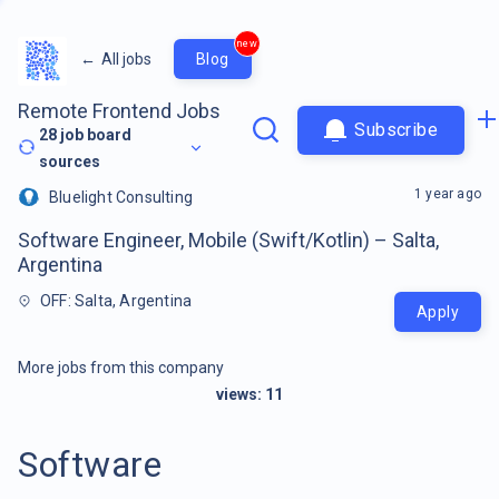
new
←
All jobs
Blog
Remote Frontend Jobs
Subscribe
28
job board
sources
1 year ago
Bluelight Consulting
Software Engineer, Mobile (Swift/Kotlin) – Salta,
Argentina
OFF: Salta, Argentina
Apply
More jobs from this company
views:
11
Software