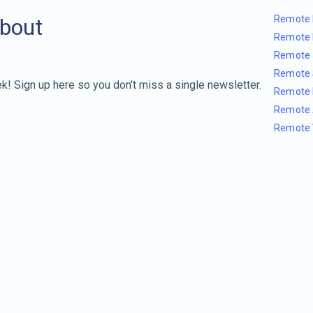
Remote 
about
Remote 
Remote 
Remote 
k! Sign up here so you don't miss a single newsletter.
Remote 
Remote 
Remote 