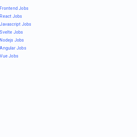
Frontend Jobs
React Jobs
Javascript Jobs
Svelte Jobs
Nodejs Jobs
Angular Jobs
Vue Jobs