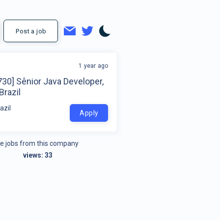
Post a job
1 year ago
30] Sênior Java Developer,
Brazil
azil
Apply
e jobs from this company
views:
33