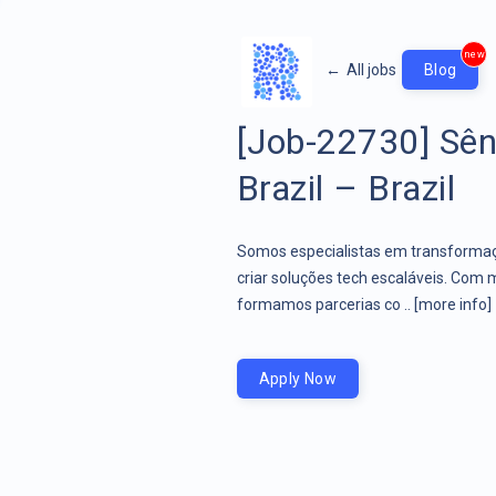
new
←
All jobs
Blog
[Job-22730] Sên
Brazil – Brazil
Somos especialistas em transformaçã
criar soluções tech escaláveis. Com 
formamos parcerias co ..
[more info]
Apply Now