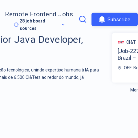
Remote Frontend Jobs
Subscribe
28
job board
sources
ior Java Developer,
CI&T
[Job-227
Brazil – 
OFF: Br
o tecnológica, unindo expertise humana à IA para
mais de 6.500 CI&Ters ao redor do mundo, já
Mor