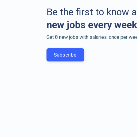
Be the first to know 
new jobs every week
Get 8 new jobs with salaries, once per wee
Subscribe