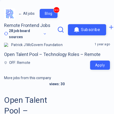
new
←
All jobs
Blog
Remote Frontend Jobs
Subscribe
28
job board
sources
1 year ago
Patrick J McGovern Foundation
Open Talent Pool – Technology Roles – Remote
OFF: Remote
Apply
More jobs from this company
views:
30
Open Talent
Pool –