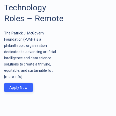
Technology
Roles – Remote
The Patrick J. McGovern
Foundation (PJMF) is a
philanthropic organization
dedicated to advancing artificial
intelligence and data science
solutions to create a thriving,
equitable, and sustainable fu ..
[more info]
Apply Now