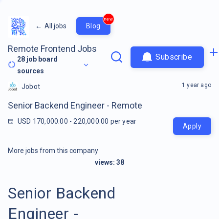
new
←
All jobs
Blog
Remote Frontend Jobs
Subscribe
28
job board
sources
1 year ago
Jobot
Senior Backend Engineer - Remote
USD 170,000.00 - 220,000.00 per year
Apply
More jobs from this company
views:
38
Senior Backend
Engineer -