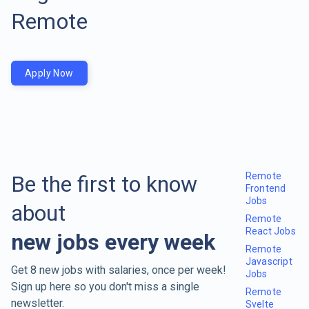
Remote
Apply Now
Remote
Be the first to know
Frontend
Jobs
about
Remote
React Jobs
new jobs every week
Remote
Javascript
Get 8 new jobs with salaries, once per week!
Jobs
Sign up here so you don't miss a single
Remote
newsletter.
Svelte