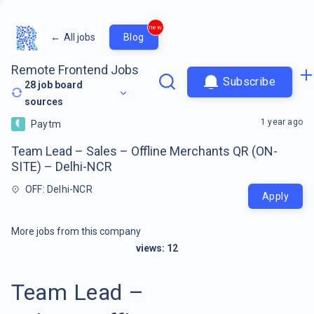
new
←
All jobs
Blog
Remote Frontend Jobs
Subscribe
28
job board
sources
1 year ago
Paytm
Team Lead – Sales – Offline Merchants QR (ON-
SITE) – Delhi-NCR
OFF: Delhi-NCR
Apply
More jobs from this company
views:
12
Team Lead –