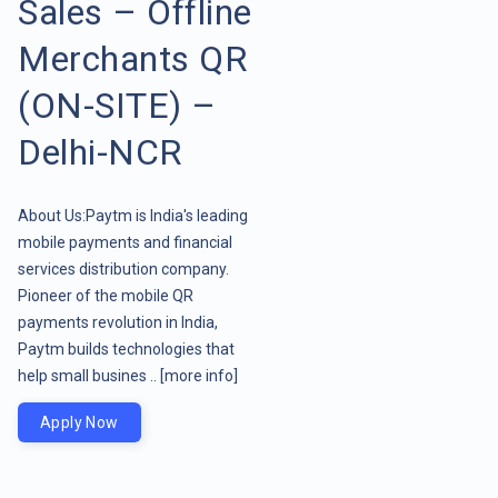
Sales – Offline
Merchants QR
(ON-SITE) –
Delhi-NCR
About Us:Paytm is India's leading
mobile payments and financial
services distribution company.
Pioneer of the mobile QR
payments revolution in India,
Paytm builds technologies that
help small busines ..
[more info]
Apply Now