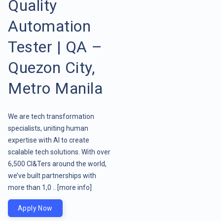
Quality
Automation
Tester | QA –
Quezon City,
Metro Manila
We are tech transformation
specialists, uniting human
expertise with AI to create
scalable tech solutions. With over
6,500 CI&Ters around the world,
we’ve built partnerships with
more than 1,0 ..
[more info]
Apply Now