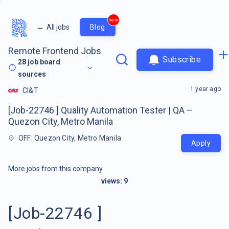
new
←
All jobs
Blog
Remote Frontend Jobs
Subscribe
28
job board
sources
1 year ago
CI&T
[Job-22746 ] Quality Automation Tester | QA –
Quezon City, Metro Manila
OFF: Quezon City, Metro Manila
Apply
More jobs from this company
views:
9
[Job-22746 ]